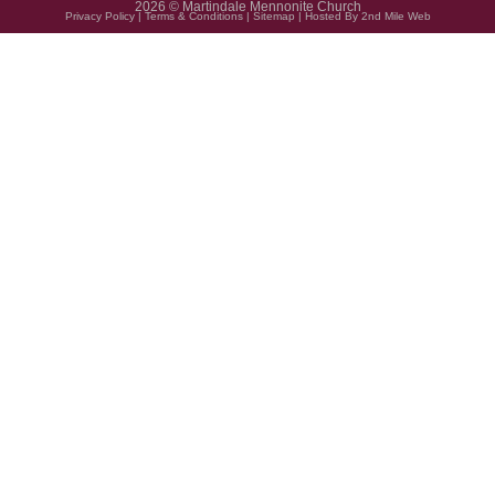
2026 © Martindale Mennonite Church
Privacy Policy
|
Terms & Conditions
|
Sitemap
| Hosted By
2nd Mile Web