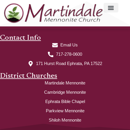
Contact Info
Email Us
717-278-0600
171 Hurst Road Ephrata, PA 17522
District Churches
Martindale Mennonite
Cambridge Mennonite
Ephrata Bible Chapel
Parkview Mennonite
Shiloh Mennonite