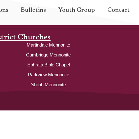
ons
Bulletins
Youth Group
Contact
strict Churches
Martindale Mennonite
Cambridge Mennonite
Ephrata Bible Chapel
Parkview Mennonite
Shiloh Mennonite