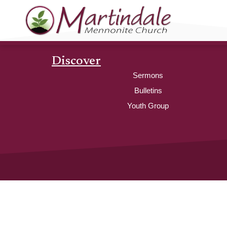
Discover
Sermons
Bulletins
Youth Group