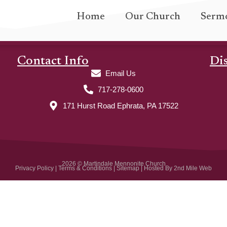
Home
Our Church
Serm
Contact Info
Di
Email Us
717-278-0600
171 Hurst Road Ephrata, PA 17522
2026 © Martindale Mennonite Church
Privacy Policy
|
Terms & Conditions
|
Sitemap
| Hosted By
2nd Mile Web