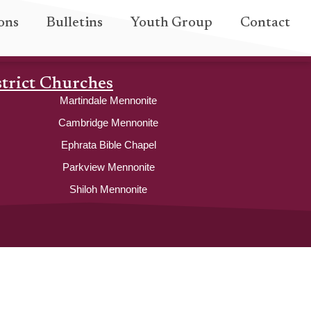
ons
Bulletins
Youth Group
Contact
strict Churches
Martindale Mennonite
Cambridge Mennonite
Ephrata Bible Chapel
Parkview Mennonite
Shiloh Mennonite