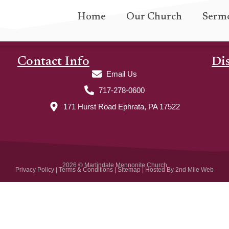
Home
Our Church
Serm
Contact Info
Di
Email Us
717-278-0600
171 Hurst Road Ephrata, PA 17522
2026 © Martindale Mennonite Church
Privacy Policy
|
Terms & Conditions
|
Sitemap
| Hosted By
2nd Mile Web