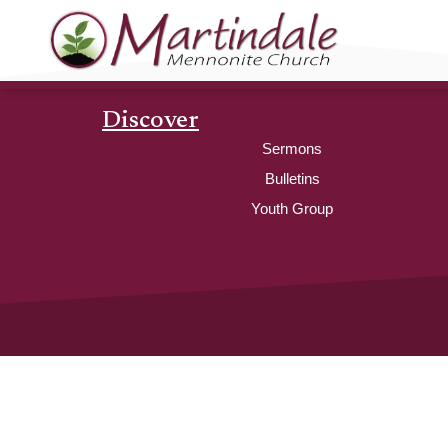
Discover
Sermons
Bulletins
Youth Group