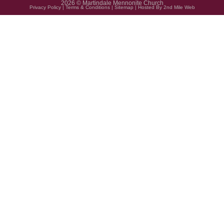
2026 © Martindale Mennonite Church
Privacy Policy
|
Terms & Conditions
|
Sitemap
| Hosted By
2nd Mile Web