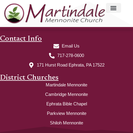
Contact Info
Email Us
717-278-0600
171 Hurst Road Ephrata, PA 17522
District Churches
Martindale Mennonite
Cambridge Mennonite
Ephrata Bible Chapel
Parkview Mennonite
Shiloh Mennonite